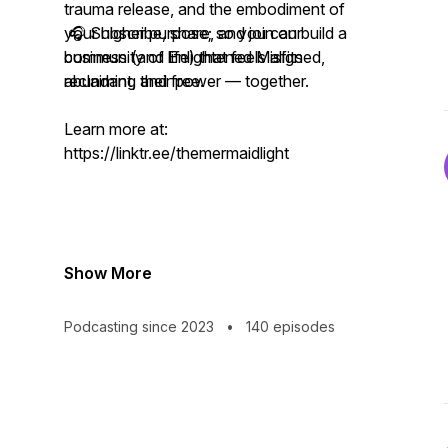
trauma release, and the embodiment of
your higher purpose; so you can build a
🎧 Subscribe, share, and join our
business (and life) that feels aligned,
community of Enlightened Misfits
abundant, and free.
reclaiming their power — together.
Learn more at:
https://linktr.ee/themermaidlight
Show More
Podcasting since 2023
•
140 episodes