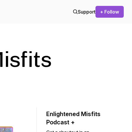
Support
+ Follow
isfits
Enlightened Misfits
Podcast +