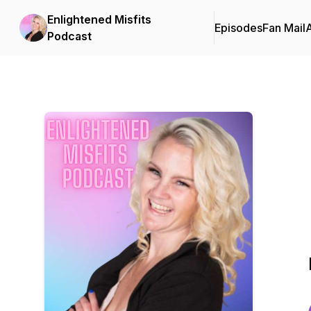
Enlightened Misfits
Episodes
Fan Mail
Podcast