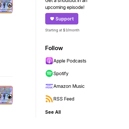
Get a shoutout in an
upcoming episode!
Support
Starting at $3/month
Follow
Apple Podcasts
Spotify
Amazon Music
RSS Feed
See All