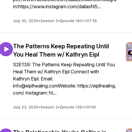
m:https://www.instagram.com/dallasfit5...
July 30, 2026
•
Season 2
•
Episode 140
•
1:07:36
The Patterns Keep Repeating Until
You Heal Them w/ Kathryn Eipl
S2E139: The Patterns Keep Repeating Until You
Heal Them w/ Kathryn Eipl Connect with
Kathryn Eipl: Email:
info@eiplhealing.comWebsite: https://eiplhealing.
com/ Instagram: ht...
July 23, 2026
•
Season 2
•
Episode 139
•
1:01:40