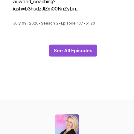
auwood_coaching?
igsh=b3hudzJlZm00NnZyLin...
July 09, 2026
•
Season 2
•
Episode 137
•
51:20
See All Episodes