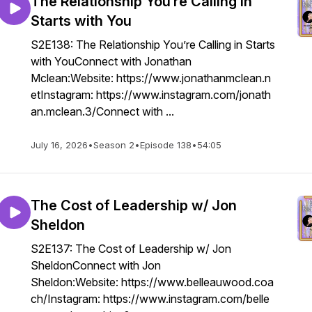
The Relationship You’re Calling in
Starts with You
S2E138: The Relationship You’re Calling in Starts
with YouConnect with Jonathan
Mclean:Website: https://www.jonathanmclean.n
etInstagram: https://www.instagram.com/jonath
an.mclean.3/Connect with ...
July 16, 2026
•
Season 2
•
Episode 138
•
54:05
The Cost of Leadership w/ Jon
Sheldon
S2E137: The Cost of Leadership w/ Jon
SheldonConnect with Jon
Sheldon:Website: https://www.belleauwood.coa
ch/Instagram: https://www.instagram.com/belle