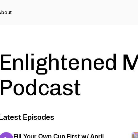
About
Enlightened M
Podcast
Latest Episodes
Fill Your Own Cup First w/ April