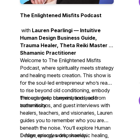
The Enlightened Misfits Podcast
with
Lauren Pearlingi — Intuitive
Human Design Business Guide,
Trauma Healer, Theta Reiki Master &
Shamanic Practitioner
Welcome to
The Enlightened Misfits
Podcast
, where spirituality meets strategy
and healing meets creation. This show is
for the soul-led entrepreneur who’s ready
to rise beyond old conditioning, embody
their energetic blueprint, and lead from
Through deep conversations, solo
authenticity.
transmissions, and guest interviews with
healers, teachers, and visionaries, Lauren
guides you to remember who you are
beneath the noise. You’ll explore Human
Design, energy work, shamanic healing,
✨ New episodes drop weekly.