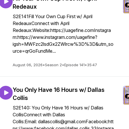
Redeaux
S2E141Fill Your Own Cup First w/ April
RedeauxConnect with April
Redeaux:Website:https://uagefine.comInstagra
m:https://www.instagram.com/uagefine?
igsh=MWFzc2lsdGx2ZWlrcw%3D%3D&utm_so
urce=qrGoFundMe...
August 06, 2026
•
Season 2
•
Episode 141
•
35:47
You Only Have 16 Hours w/ Dallas
Collis
S2E140: You Only Have 16 Hours w/ Dallas
CollisConnect with Dallas
Collis:Email: dallascollis@gmail.comFacebook:htt
ps://www.facebook.com/dallas.collis.33Instagra