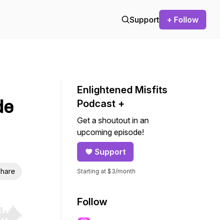
Support
+ Follow
Enlightened Misfits
de
Podcast +
Get a shoutout in an
upcoming episode!
Support
hare
Starting at $3/month
Follow