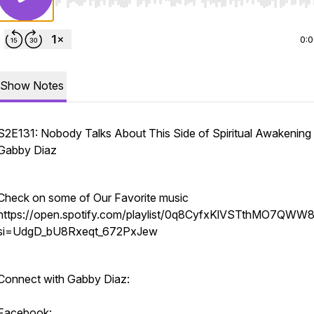
Use Left/Right to seek, Home/End to jump to start o
0:
Show Notes
S2E131: Nobody Talks About This Side of Spiritual Awakening
Gabby Diaz
Check on some of Our Favorite music
https://open.spotify.com/playlist/0q8CyfxKlVSTthMO7QWW
si=UdgD_bU8Rxeqt_672PxJew
Connect with Gabby Diaz:
Facebook: