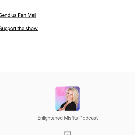
Send us Fan Mail
Support the show
Enlightened Misfits Podcast