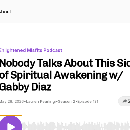
About
Enlightened Misfits Podcast
Nobody Talks About This Si
of Spiritual Awakening w/
Gabby Diaz
S
May 28, 2026
•
Lauren Pearlingi
•
Season 2
•
Episode 131