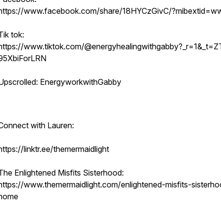
https://www.facebook.com/share/18HYCzGivC/?mibextid=ww
Tik tok:
https://www.tiktok.com/@energyhealingwithgabby?_r=1&_t=Z
95XbiForLRN
Upscrolled: EnergyworkwithGabby
Connect with Lauren:
https://linktr.ee/themermaidlight
The Enlightened Misfits Sisterhood:
https://www.themermaidlight.com/enlightened-misfits-sisterh
home