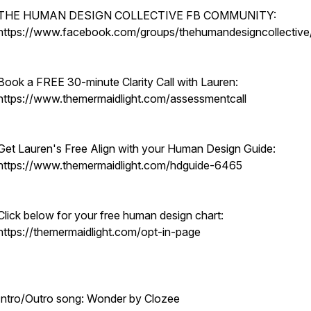
THE HUMAN DESIGN COLLECTIVE FB COMMUNITY:
https://www.facebook.com/groups/thehumandesigncollective
Book a FREE 30-minute Clarity Call with Lauren:
https://www.themermaidlight.com/assessmentcall
Get Lauren's Free Align with your Human Design Guide:
https://www.themermaidlight.com/hdguide-6465
Click below for your free human design chart:
https://themermaidlight.com/opt-in-page
Intro/Outro song: Wonder by Clozee