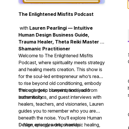
The Enlightened Misfits Podcast
with
Lauren Pearlingi — Intuitive
Human Design Business Guide,
Trauma Healer, Theta Reiki Master &
Shamanic Practitioner
Welcome to
The Enlightened Misfits
Podcast
, where spirituality meets strategy
and healing meets creation. This show is
for the soul-led entrepreneur who’s ready
to rise beyond old conditioning, embody
their energetic blueprint, and lead from
Through deep conversations, solo
authenticity.
transmissions, and guest interviews with
healers, teachers, and visionaries, Lauren
guides you to remember who you are
beneath the noise. You’ll explore Human
Design, energy work, shamanic healing,
✨ New episodes drop weekly.