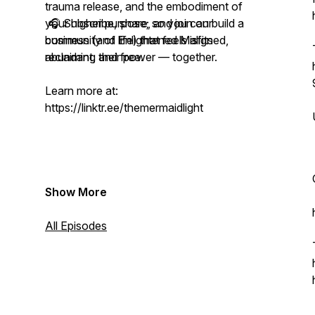
trauma release, and the embodiment of
your higher purpose; so you can build a
🎧 Subscribe, share, and join our
business (and life) that feels aligned,
community of Enlightened Misfits
abundant, and free.
reclaiming their power — together.
Learn more at:
https://linktr.ee/themermaidlight
Show More
All Episodes