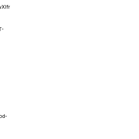
XIfr
T-
ood-