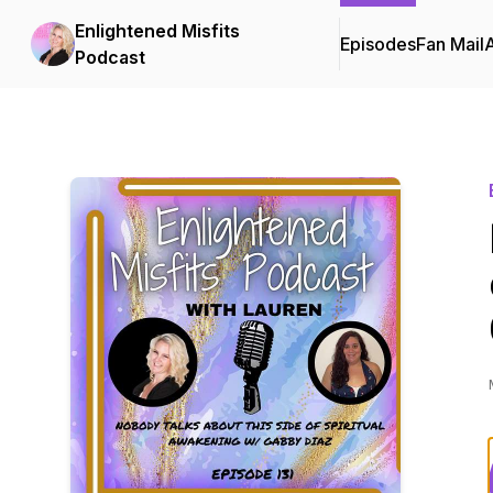
Enlightened Misfits
Episodes
Fan Mail
Podcast