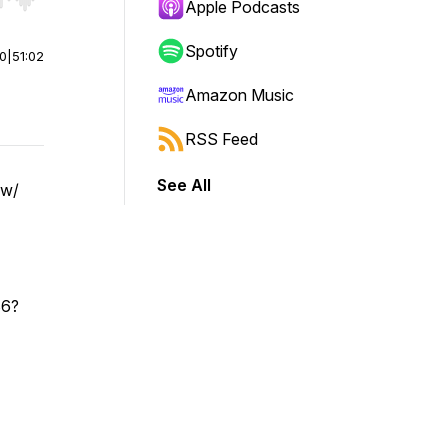
r end. Hold shift to jump forward or backward.
Apple Podcasts
Spotify
00
|
51:02
Amazon Music
RSS Feed
See All
 w/
86?